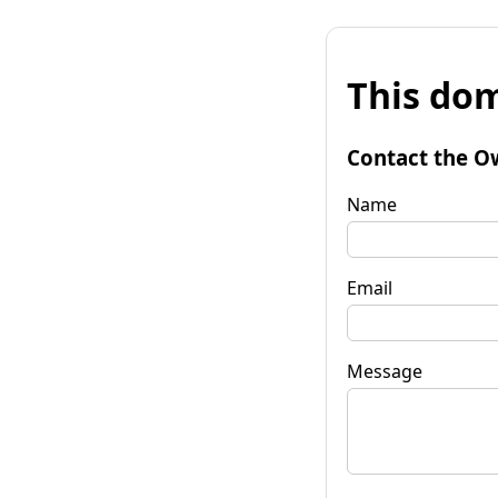
This dom
Contact the O
Name
Email
Message