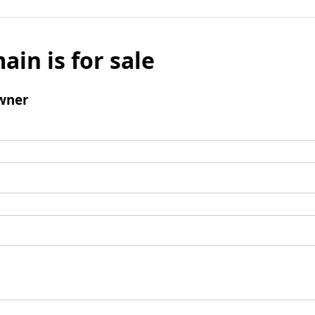
ain is for sale
wner